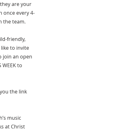
 they are your
h once every 4-
n the team.
d-friendly,
ike to invite
o join an open
IS WEEK to
you the link
h’s music
s at Christ