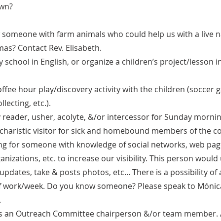
own?
someone with farm animals who could help us with a live na
mas? Contact Rev. Elisabeth.
 school in English, or organize a children’s project/lesson 
offee hour play/discovery activity with the children (soccer
llecting, etc.).
 reader, usher, acolyte, &/or intercessor for Sunday mornin
charistic visitor for sick and homebound members of the 
ing for someone with knowledge of social networks, web pag
izations, etc. to increase our visibility. This person would
updates, take & posts photos, etc... There is a possibility of
of work/week. Do you know someone? Please speak to Móni
.
 as an Outreach Committee chairperson &/or team member