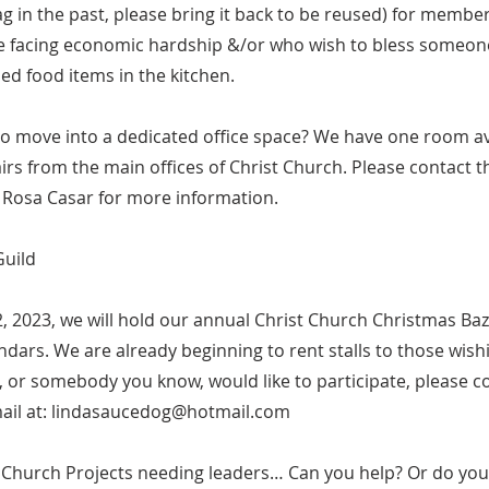
g in the past, please bring it back to be reused) for member
 facing economic hardship &/or who wish to bless someone
led food items in the kitchen.
to move into a dedicated office space? We have one room av
tairs from the main offices of Christ Church. Please contact t
 Rosa Casar for more information.
Guild
 2023, we will hold our annual Christ Church Christmas Baz
dars. We are already beginning to rent stalls to those wishi
ou, or somebody you know, would like to participate, please c
ail at:
lindasaucedog@hotmail.com
t Church Projects needing leaders… Can you help? Or do you