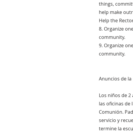
things, committ
help make outr
Help the Rector
8. Organize on
community.
9. Organize on
community.
Anuncios de l
Los niños de 2 
las oficinas de
Comunión. Padr
servicio y rec
termine la esc