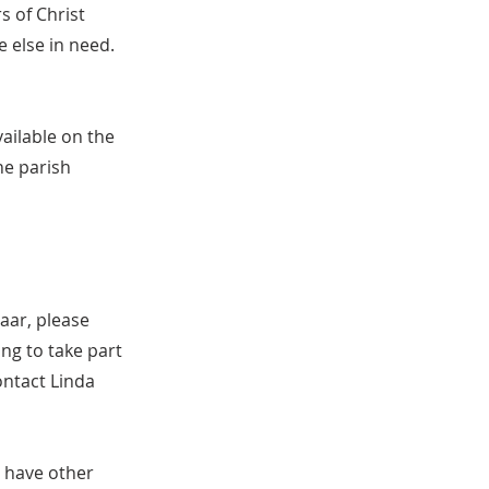
s of Christ
 else in need.
ailable on the
he parish
aar, please
ng to take part
ontact Linda
 have other