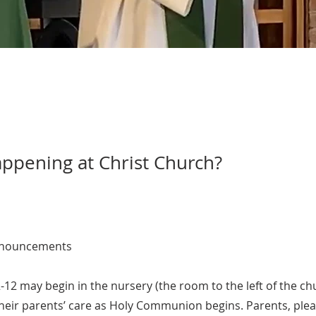
ppening at Christ Church?
nouncements
-12 may begin in the nursery (the room to the left of the ch
their parents’ care as Holy Communion begins. Parents, ple