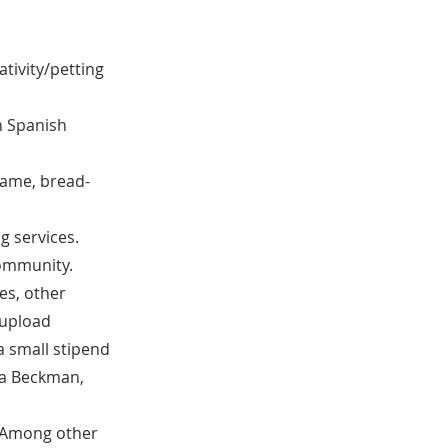
tivity/petting
in Spanish
 game, bread-
g services.
community.
es, other
 upload
 a small stipend
ca Beckman,
. Among other