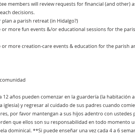
ee members will review requests for financial (and other) 
each decisions.
 plan a parish retreat (in Hidalgo?)
e or more fun events &/or educational sessions for the pari
e or more creation-care events & education for the parish a
a comunidad
a 12 años pueden comenzar en la guardería (la habitación a 
 la iglesia) y regresar al cuidado de sus padres cuando comi
es, por favor mantengan a sus hijos adentro con ustedes po
uerden que ellos son su responsabilidad en todo momento u
uela dominical. **Si puede enseñar una vez cada 4 a 6 sema