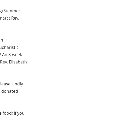
ring/Summer…
ntact Rev.
an
ucharistic
? An 8-week
 Rev. Elisabeth
please kindly
he donated
e food; if you