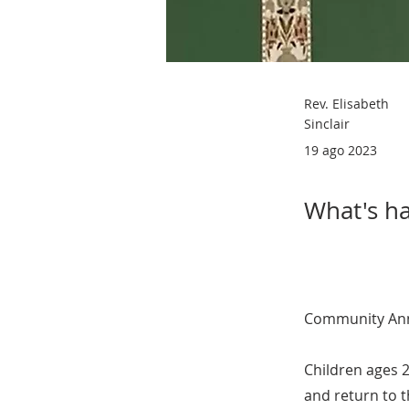
Rev. Elisabeth
Sinclair
19 ago 2023
What's ha
Community An
Children ages 2
and return to 