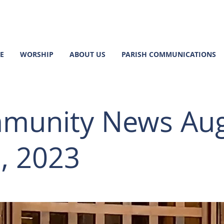
E
WORSHIP
ABOUT US
PARISH COMMUNICATIONS
munity News Au
, 2023