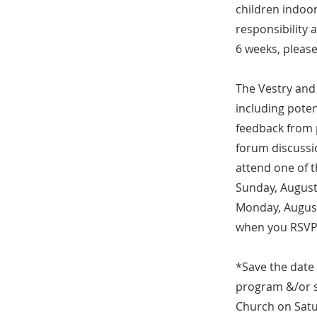
children indoo
responsibility 
6 weeks, please
The Vestry and 
including poten
feedback from 
forum discussio
attend one of 
Sunday, August
Monday, August 
when you RSVP.
*Save the date
program &/or s
Church on Satu