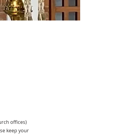
urch offices)
ase keep your