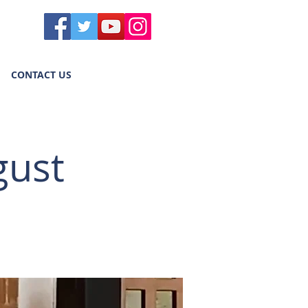
CONTACT US
gust