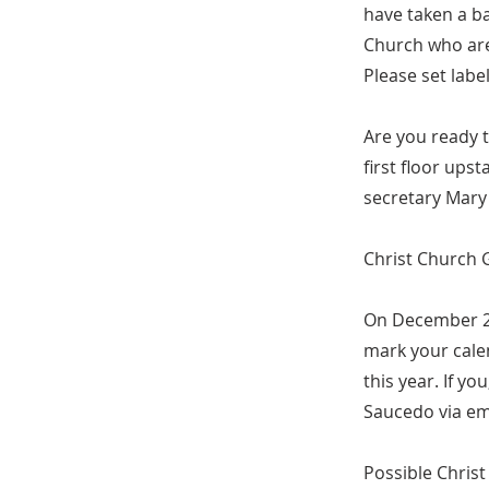
have taken a ba
Church who are
Please set labe
Are you ready 
first floor ups
secretary Mary
Christ Church 
On December 2,
mark your calen
this year. If y
Saucedo via em
Possible Chris