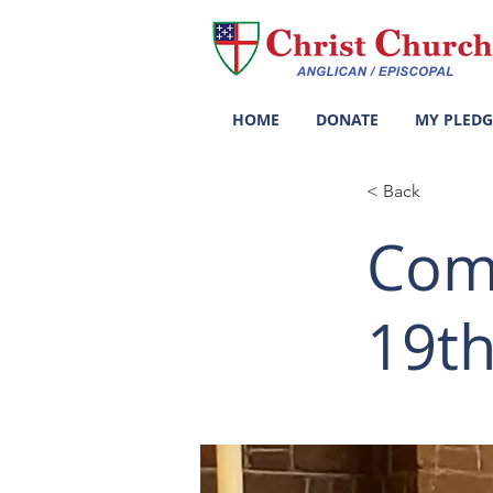
HOME
DONATE
MY PLEDG
< Back
Com
19th