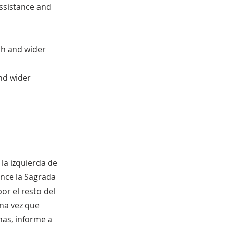
assistance and
sh and wider
nd wider
la izquierda de
ence la Sagrada
r el resto del
na vez que
nas, informe a