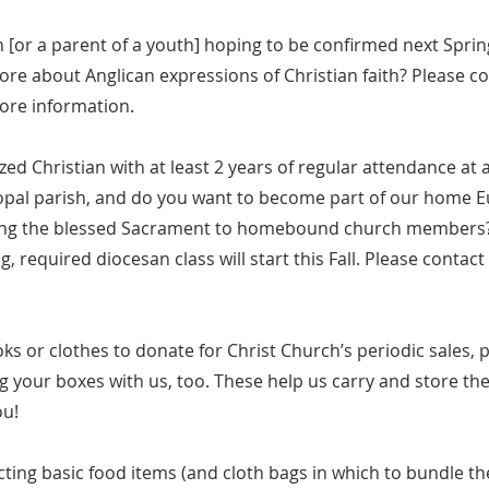
h [or a parent of a youth] hoping to be confirmed next Sp
re about Anglican expressions of Christian faith? Please co
more information.
zed Christian with at least 2 years of regular attendance at 
opal parish, and do you want to become part of our home E
ying the blessed Sacrament to homebound church members
, required diocesan class will start this Fall. Please contact
oks or clothes to donate for Christ Church’s periodic sales, 
g your boxes with us, too. These help us carry and store t
ou!
lecting basic food items (and cloth bags in which to bundle th