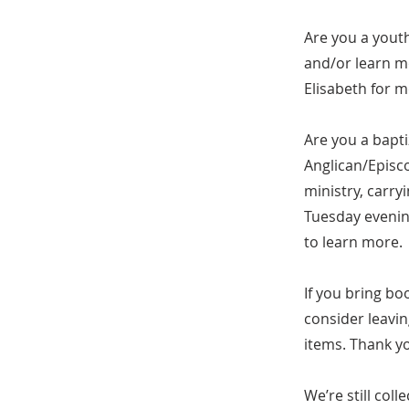
Are you a yout
and/or learn mo
Elisabeth for 
Are you a bapti
Anglican/Episc
ministry, carr
Tuesday evening
to learn more.
If you bring bo
consider leavin
items. Thank y
We’re still col