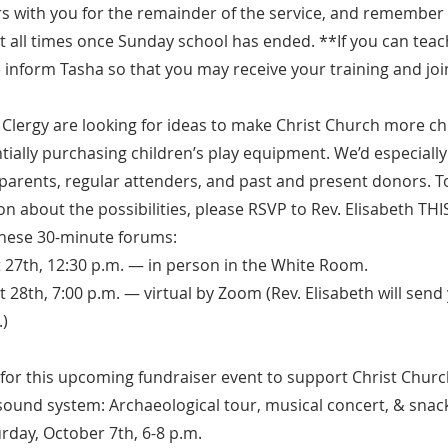
rs with you for the remainder of the service, and remember
at all times once Sunday school has ended. **If you can teac
 inform Tasha so that you may receive your training and joi
Clergy are looking for ideas to make Christ Church more chil
tially purchasing children’s play equipment. We’d especially l
parents, regular attenders, and past and present donors. T
n about the possibilities, please RSVP to Rev. Elisabeth TH
these 30-minute forums:
 27th, 12:30 p.m. — in person in the White Room.
28th, 7:00 p.m. — virtual by Zoom (Rev. Elisabeth will send 
)
 for this upcoming fundraiser event to support Christ Churc
ound system: Archaeological tour, musical concert, & snack
rday, October 7th, 6-8 p.m.