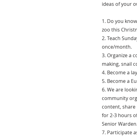
ideas of your 
1. Do you know 
zoo this Christ
2. Teach Sunday
once/month.
3. Organize a c
making, snail co
4. Become a lay
5. Become a Eu
6. We are look
community organ
content, share 
for 2-3 hours 
Senior Warden
7. Participate