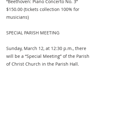
“Beethoven: Piano Concerto No. 3”
$150.00 (tickets collection 100% for
musicians)
SPECIAL PARISH MEETING
Sunday, March 12, at 12:30 p.m., there
will be a “Special Meeting” of the Parish
of Christ Church in the Parish Hall.
As agreed upon at the Parish Meeting on
Sunday, February 19, the Parish will be
asked to change the Bylaws to simplify
and clarify the election of Vestry
members. If that is approved, one person
will then be elected to the Vestry for a
three-year term ending at the Annual
Parish Meeting in 2026. The Nominating