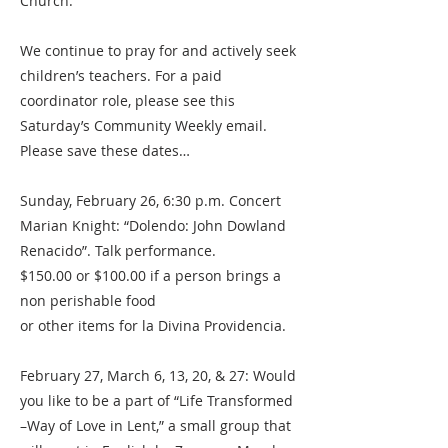
Church.
We continue to pray for and actively seek
children’s teachers. For a paid
coordinator role, please see this
Saturday’s Community Weekly email.
Please save these dates…
Sunday, February 26, 6:30 p.m. Concert
Marian Knight: “Dolendo: John Dowland
Renacido”. Talk performance.
$150.00 or $100.00 if a person brings a
non perishable food
or other items for la Divina Providencia.
February 27, March 6, 13, 20, & 27: Would
you like to be a part of “Life Transformed
–Way of Love in Lent,” a small group that