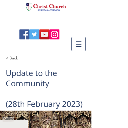
< Back
Update to the
Community
(28th February 2023)