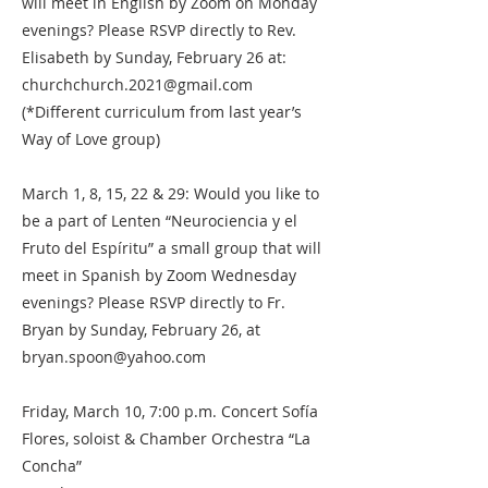
will meet in English by Zoom on Monday
evenings? Please RSVP directly to Rev.
Elisabeth by Sunday, February 26 at:
churchchurch.2021@gmail.com
(*Different curriculum from last year’s
Way of Love group)
March 1, 8, 15, 22 & 29: Would you like to
be a part of Lenten “Neurociencia y el
Fruto del Espíritu” a small group that will
meet in Spanish by Zoom Wednesday
evenings? Please RSVP directly to Fr.
Bryan by Sunday, February 26, at
bryan.spoon@yahoo.com
Friday, March 10, 7:00 p.m. Concert Sofía
Flores, soloist & Chamber Orchestra “La
Concha”