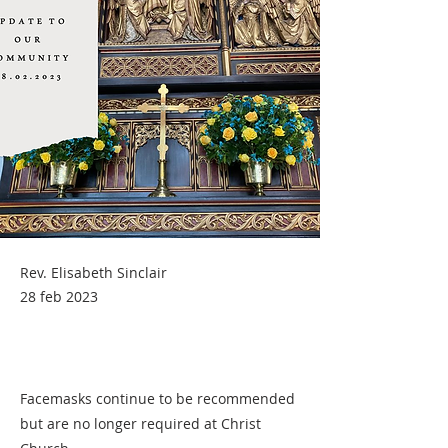
Rev. Elisabeth Sinclair
28 feb 2023
Facemasks continue to be recommended
but are no longer required at Christ