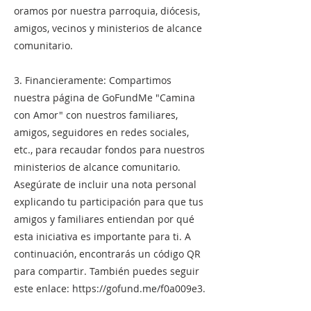
oramos por nuestra parroquia, diócesis,
amigos, vecinos y ministerios de alcance
comunitario.
3. Financieramente: Compartimos
nuestra página de GoFundMe "Camina
con Amor" con nuestros familiares,
amigos, seguidores en redes sociales,
etc., para recaudar fondos para nuestros
ministerios de alcance comunitario.
Asegúrate de incluir una nota personal
explicando tu participación para que tus
amigos y familiares entiendan por qué
esta iniciativa es importante para ti. A
continuación, encontrarás un código QR
para compartir. También puedes seguir
este enlace:
https://gofund.me/f0a009e3.