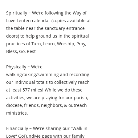
Spiritually ~ We’re following the Way of
Love Lenten calendar (copies available at
the table near the sanctuary entrance
doors) to help ground us in the spiritual
practices of Turn, Learn, Worship, Pray,
Bless, Go, Rest
Physically ~ We’re
walking/biking/swimming and recording
our individual totals to collectively reach
at least 577 miles! While we do these
activities, we are praying for our parish,
diocese, friends, neighbors, & outreach
ministries.
Financially ~ We’re sharing our “Walk in
Love” GoFundMe page with our family