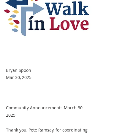
Bryan Spoon
Mar 30, 2025
Community Announcements March 30
2025
Thank you, Pete Ramsay, for coordinating