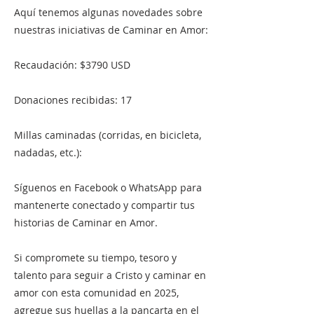
Aquí tenemos algunas novedades sobre
nuestras iniciativas de Caminar en Amor:
Recaudación: $3790 USD
Donaciones recibidas: 17
Millas caminadas (corridas, en bicicleta,
nadadas, etc.):
Síguenos en Facebook o WhatsApp para
mantenerte conectado y compartir tus
historias de Caminar en Amor.
Si compromete su tiempo, tesoro y
talento para seguir a Cristo y caminar en
amor con esta comunidad en 2025,
agregue sus huellas a la pancarta en el