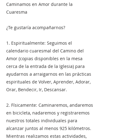
Caminamos en Amor durante la
Cuaresma
¿Te gustaría acompañarnos?
1. Espiritualmente: Seguimos el
calendario cuaresmal del Camino del
Amor (copias disponibles en la mesa
cerca de la entrada de la Iglesia) para
ayudarnos a arraigarnos en las prácticas
espirituales de Volver, Aprender, Adorar,
Orar, Bendecir, Ir, Descansar.
2. Físicamente: Caminaremos, andaremos
en bicicleta, nadaremos y registraremos
nuestros totales individuales para
alcanzar juntos al menos 925 kilómetros.
Mientras realizamos estas actividades,