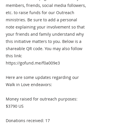
members, friends, social media followers,
etc. to raise funds for our Outreach
ministries. Be sure to add a personal
note explaining your involvement so that
your friends and family understand why
this initiative matters to you. Below is a
shareable QR code. You may also follow
this link:
https://gofund.me/f0a009e3
Here are some updates regarding our
Walk in Love endeavors:
Money raised for outreach purposes:
$3790 US
Donations received: 17