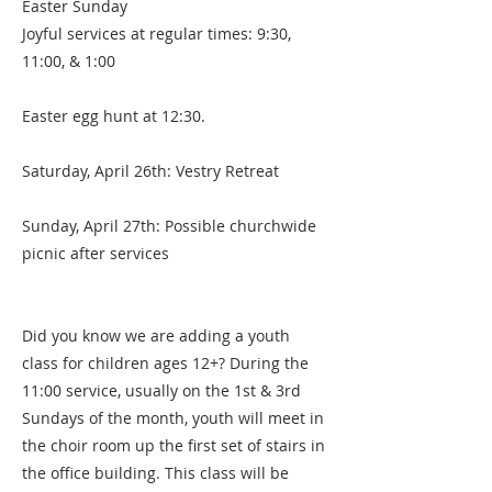
Easter Sunday
Joyful services at regular times: 9:30,
11:00, & 1:00
Easter egg hunt at 12:30.
Saturday, April 26th: Vestry Retreat
Sunday, April 27th: Possible churchwide
picnic after services
Did you know we are adding a youth
class for children ages 12+? During the
11:00 service, usually on the 1st & 3rd
Sundays of the month, youth will meet in
the choir room up the first set of stairs in
the office building. This class will be