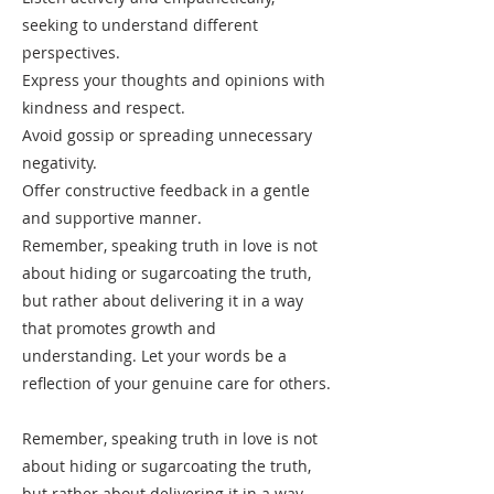
seeking to understand different
perspectives.
Express your thoughts and opinions with
kindness and respect.
Avoid gossip or spreading unnecessary
negativity.
Offer constructive feedback in a gentle
and supportive manner.
Remember, speaking truth in love is not
about hiding or sugarcoating the truth,
but rather about delivering it in a way
that promotes growth and
understanding. Let your words be a
reflection of your genuine care for others.
Remember, speaking truth in love is not
about hiding or sugarcoating the truth,
but rather about delivering it in a way