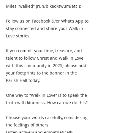
Miles “walked” (run/biked/swum/etc.):
Follow us on Facebook &/or What’s App to
stay connected and share your Walk in
Love stories.
If you commit your time, treasure, and
talent to follow Christ and Walk in Love
with this community in 2025, please add
your footprints to the banner in the
Parish Hall today.
One way to “Walk in Love” is to speak the
truth with kindness. How can we do this?
Choose your words carefully, considering
the feelings of others.
Listen actively and empathetically,