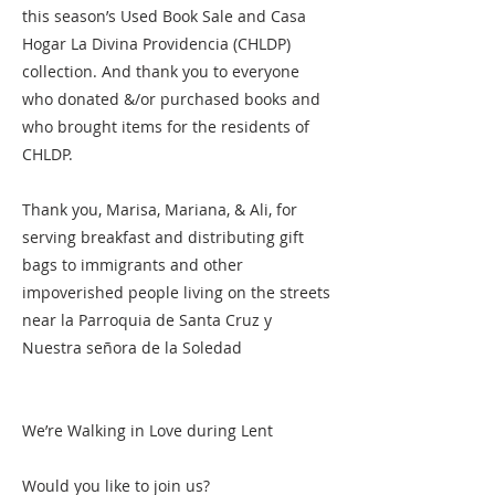
this season’s Used Book Sale and Casa
Hogar La Divina Providencia (CHLDP)
collection. And thank you to everyone
who donated &/or purchased books and
who brought items for the residents of
CHLDP.
Thank you, Marisa, Mariana, & Ali, for
serving breakfast and distributing gift
bags to immigrants and other
impoverished people living on the streets
near la Parroquia de Santa Cruz y
Nuestra señora de la Soledad
We’re Walking in Love during Lent
Would you like to join us?