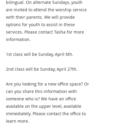
bilingual. On alternate Sundays, youth
are invited to attend the worship service
with their parents. We will provide
options for youth to assist in these
services. Please contact Tasha for more
information.
1st class will be Sunday, April 6th.
2nd class will be Sunday, April 27th.
Are you looking for a new office space? Or
can you share this information with
someone who is? We have an office
available on the upper level, available
immediately. Please contact the office to
learn more.