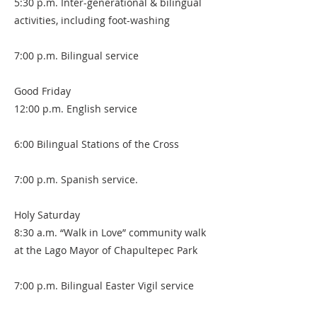
5:30 p.m. Inter-generational & bilingual
activities, including foot-washing
7:00 p.m. Bilingual service
Good Friday
12:00 p.m. English service
6:00 Bilingual Stations of the Cross
7:00 p.m. Spanish service.
Holy Saturday
8:30 a.m. “Walk in Love” community walk
at the Lago Mayor of Chapultepec Park
7:00 p.m. Bilingual Easter Vigil service