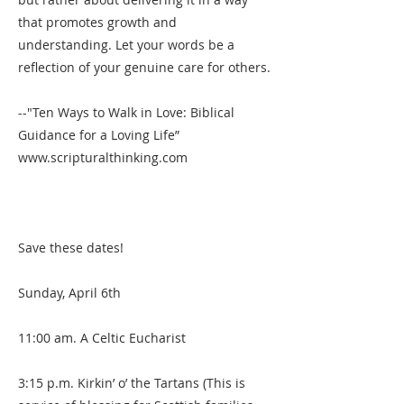
that promotes growth and
understanding. Let your words be a
reflection of your genuine care for others.
--"Ten Ways to Walk in Love: Biblical
Guidance for a Loving Life”
www.scripturalthinking.com
Save these dates!
Sunday, April 6th
11:00 am. A Celtic Eucharist
3:15 p.m. Kirkin’ o’ the Tartans (This is