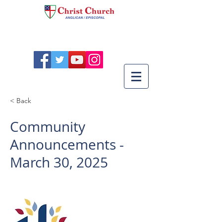
< Back
Community
Announcements -
March 30, 2025