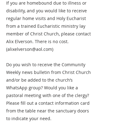
If you are homebound due to illness or
disability, and you would like to receive
regular home visits and Holy Eucharist
from a trained Eucharistic ministry lay
member of Christ Church, please contact
Alix Elverson. There is no cost.
(
alixelverson@aol.com
)
Do you wish to receive the Community
Weekly news bulletin from Christ Church
and/or be added to the church’s
WhatsApp group? Would you like a
pastoral meeting with one of the clergy?
Please fill out a contact information card
from the table near the sanctuary doors
to indicate your need.