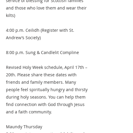
service of blessing for Scottish families
and those who love them and wear their
kilts)
4:00 p.m. Ceilidh (Register with St.
Andrew’s Society)
8:00 p.m. Sung & Candlelit Compline
Revised Holy Week schedule, April 17th –
20th. Please share these dates with
friends and family members. Many
people feel spiritually hungry and thirsty
during holy seasons. You can help them
find connection with God through Jesus
and a faith community.
Maundy Thursday