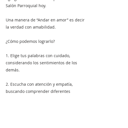
Salón Parroquial hoy.
Una manera de “Andar en amor” es decir
la verdad con amabilidad.
¿Cómo podemos lograrlo?
1. Elige tus palabras con cuidado,
considerando los sentimientos de los
demás.
2. Escucha con atención y empatía,
buscando comprender diferentes
perspectivas.
3. Expresa tus pensamientos y opiniones
con amabilidad y respeto.