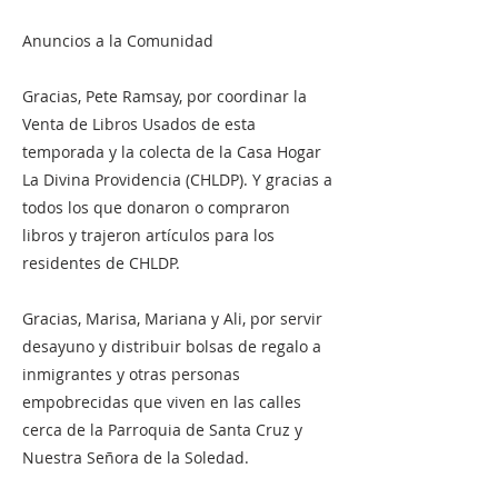
Anuncios a la Comunidad
Gracias, Pete Ramsay, por coordinar la
Venta de Libros Usados ​​de esta
temporada y la colecta de la Casa Hogar
La Divina Providencia (CHLDP). Y gracias a
todos los que donaron o compraron
libros y trajeron artículos para los
residentes de CHLDP.
Gracias, Marisa, Mariana y Ali, por servir
desayuno y distribuir bolsas de regalo a
inmigrantes y otras personas
empobrecidas que viven en las calles
cerca de la Parroquia de Santa Cruz y
Nuestra Señora de la Soledad.