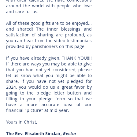
around the world with people who love
and care for us.
All of these good gifts are to be enjoyed...
and shared! The inner blessings and
satisfaction of sharing are profound, as
you can hear from the video testimonials
provided by parishioners on this page.
If you have already given, THANK YOU!!!!
If there are ways you may be able to give
that you had not yet considered, please
let us know what you might be able to
share. If you have not yet pledged for
2024, you would do us a great favor by
going to the pledge letter button and
filling in your pledge form so that we
have a more accurate idea of our
financial "picture" at mid-year.
Yours in Christ,
The Rev. Elisabeth Sinclair,
Rector