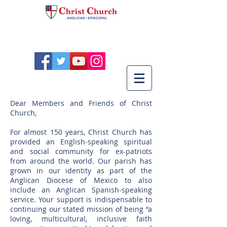
Dear Members and Friends of Christ
Church,
For almost 150 years, Christ Church has
provided an English-speaking spiritual
and social community for ex-patriots
from around the world. Our parish has
grown in our identity as part of the
Anglican Diocese of Mexico to also
include an Anglican Spanish-speaking
service. Your support is indispensable to
continuing our stated mission of being “a
loving, multicultural, inclusive faith