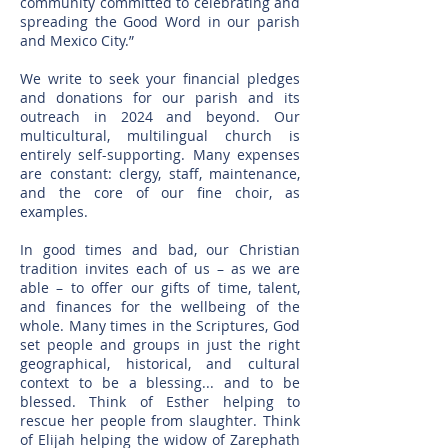
community committed to celebrating and
spreading the Good Word in our parish
and Mexico City.”
We write to seek your financial pledges
and donations for our parish and its
outreach in 2024 and beyond. O
ur
multicultural, multilingual church is
entirely self-supporting. Many expenses
are constant: clergy, staff, maintenance,
and the core of our fine choir, as
examples.
In good times and bad, our Christian
tradition invites each of us – as we are
able – to offer our gifts of time, talent,
and finances for the wellbeing of the
whole. Many times in the Scriptures, God
set people and groups in just the right
geographical, historical, and cultural
context to be a blessing... and to be
blessed. Think of Esther helping to
rescue her people from slaughter. Think
of Elijah helping the widow of Zarephath