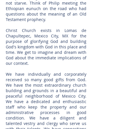
not starve. Think of Philip meeting the
Ethiopian eunuch on the road who had
questions about the meaning of an Old
Testament prophecy.
Christ Church exists in Lomas de
Chapultepec, Mexico City, MX for the
purpose of glorifying God and building
God's kingdom with God in this place and
time. We get to imagine and dream with
God about the immediate implications of
our context.
We have individually and corporately
received so many good gifts from God.
We have the most extraordinary church
building and grounds in a beautiful and
peaceful neighborhood of Mexico City.
We have a dedicated and enthusiastic
staff who keep the property and our
administrative processes in good
condition. We have a diligent and
talented vestry and clergy who serve us
with their talents. We have connections