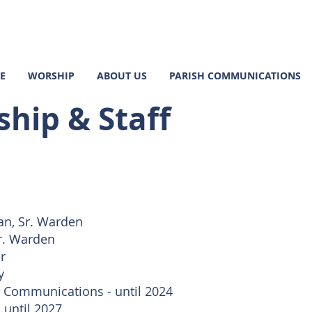
E
WORSHIP
ABOUT US
PARISH COMMUNICATIONS
hip & Staff
n, Sr. Warden
r. Warden
r
y
, Communications - until 2024
 until 2027