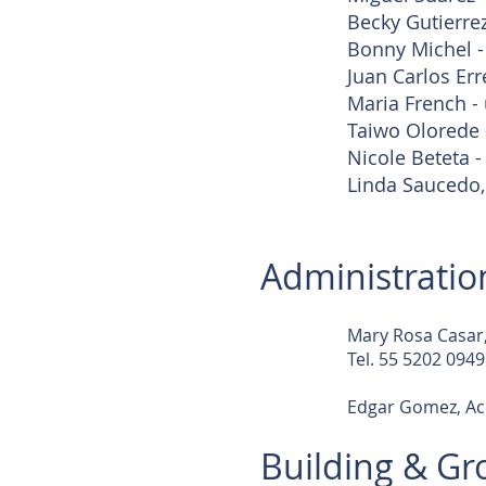
Becky Gutierrez
Bonny Michel -
Juan Carlos Err
Maria French - 
Taiwo Olorede -
Nicole Beteta -
Linda Saucedo,
Administratio
Mary Rosa Casar,
Tel. 55 5202 0949
Edgar Gomez, Ac
Building & G