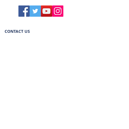
CONTACT US