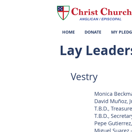
HOME
DONATE
MY PLEDG
Lay Leaders
Vestry
Monica Beckma
David Muñoz, J
T.B.D., Treasure
T.B.D., Secretar
Pepe Gutierrez
Miguel Suarez -