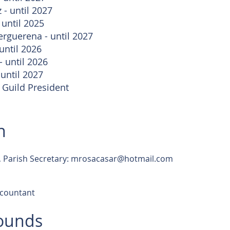
 - until 2027
 until 2025
erguerena - until 2027
until 2026
 until 2026
 until 2027
 Guild President
n
 Parish Secretary:
mrosacasar@hotmail.com
countant
rounds